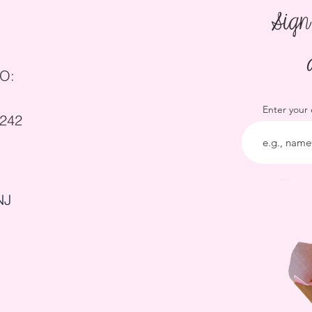
Sign
O:
Enter your
5242
NJ