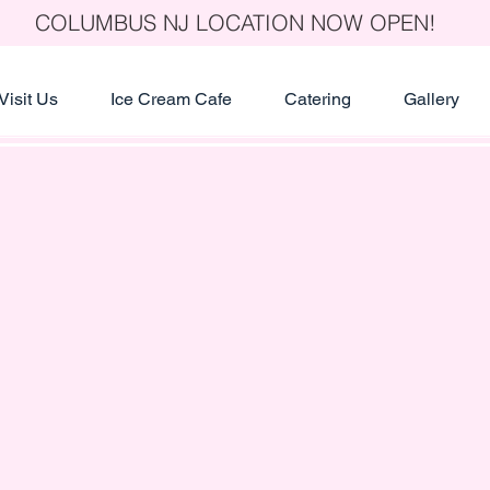
COLUMBUS NJ LOCATION NOW OPEN!
Visit Us
Ice Cream Cafe
Catering
Gallery