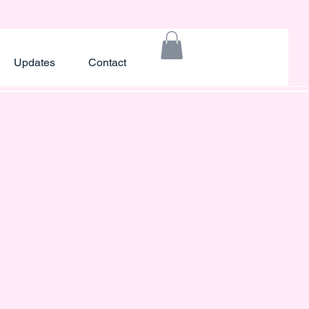
Updates
Contact