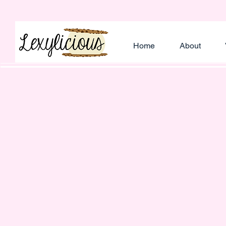
Home
About