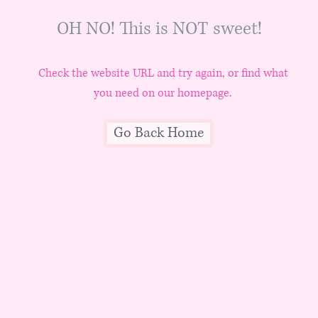
OH NO! This is NOT sweet!
Check the website URL and try again, or find what
you need on our homepage.
Go Back Home