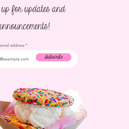
 up for updates and
announcements!
 email address
Subscribe