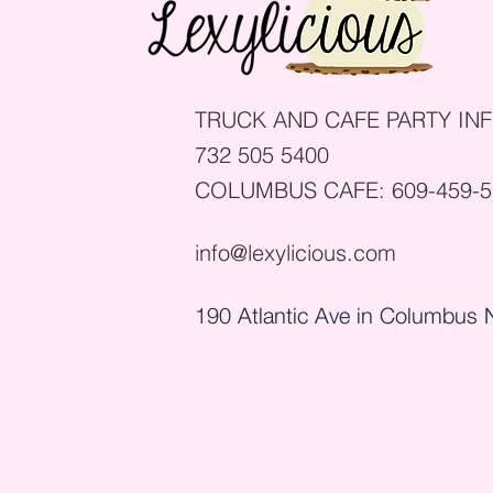
TRUCK AND CAFE PARTY INF
732 505 5400
COLUMBUS CAFE:
609-459-
info@lexylicious.com
190 Atlantic Ave in Columbus 