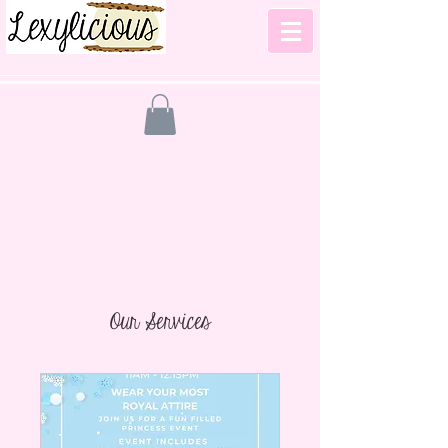
Our Services