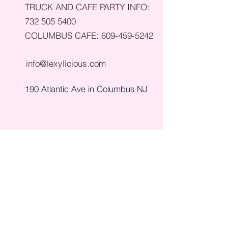
TRUCK AND CAFE PARTY INFO:
732 505 5400
COLUMBUS CAFE:
609-459-5242
info@lexylicious.com
190 Atlantic Ave in Columbus NJ