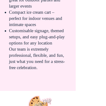
larger events
Compact ice cream cart –
perfect for indoor venues and
intimate spaces
Customisable signage, themed
setups, and easy plug-and-play
options for any location
Our team is extremely
professional, flexible, and fun,
just what you need for a stress-
free celebration.