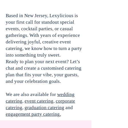
Based in New Jersey, Lexylicious is
your first call for standout special
events, cocktail parties, or casual
gatherings. With years of experience
delivering joyful, creative event
catering, we know how to turn a party
into something truly sweet.
Ready to plan your next event? Let’s
chat and create a customised catering
plan that fits your vibe, your guests,
and your celebration goals.
We are also available for
wedding
catering
,
event catering
,
corporate
catering
,
graduation catering
and
engagement party catering
.