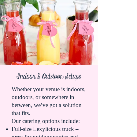
Indoor & Outdoor Setups
Whether your venue is indoors,
outdoors, or somewhere in
between, we’ve got a solution
that fits.
Our catering options include:
Full-size Lexylicious truck –
great for outdoor parties and