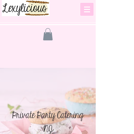
Private Party Catering
NJ