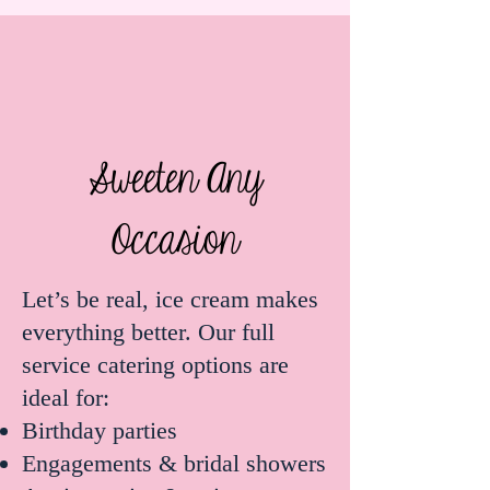
Sweeten Any
Occasion
Let’s be real, ice cream makes
everything better. Our full
service catering options are
ideal for:
Birthday parties
Engagements & bridal showers