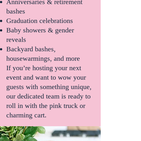
Anniversaries & retirement
bashes
Graduation celebrations
Baby showers & gender
reveals
Backyard bashes,
housewarmings, and more
If you’re hosting your next
event and want to wow your
guests with something unique,
our dedicated team is ready to
roll in with the pink truck or
charming cart.