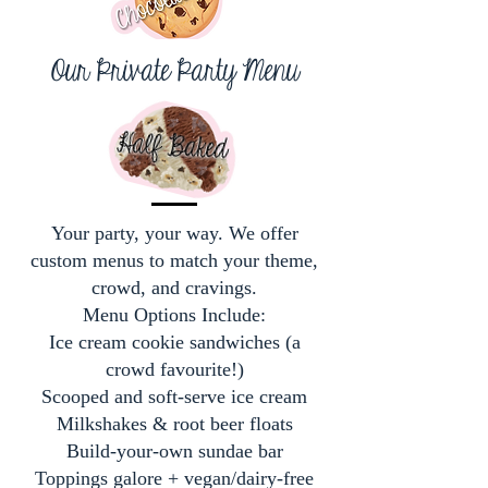
Our Private Party Menu
Your party, your way. We offer
custom menus to match your theme,
crowd, and cravings.
Menu Options Include:
Ice cream cookie sandwiches (a
crowd favourite!)
Scooped and soft-serve ice cream
Milkshakes & root beer floats
Build-your-own sundae bar
Toppings galore + vegan/dairy-free