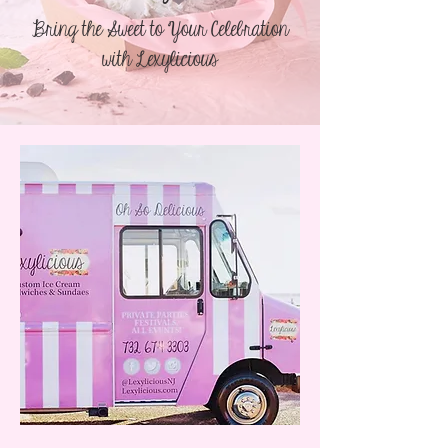
Bring the Sweet to Your Celebration
with Lexylicious