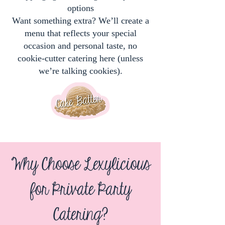
options
Want something extra? We’ll create a
menu that reflects your special
occasion and personal taste, no
cookie-cutter catering here (unless
we’re talking cookies).
Why Choose Lexylicious
for Private Party
Catering?