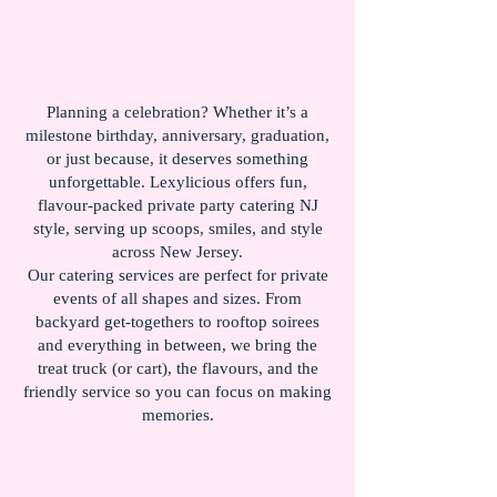
Planning a celebration? Whether it’s a
milestone birthday, anniversary, graduation,
or just because, it deserves something
unforgettable. Lexylicious offers fun,
flavour-packed private party catering NJ
style, serving up scoops, smiles, and style
across New Jersey.
Our catering services are perfect for private
events of all shapes and sizes. From
backyard get-togethers to rooftop soirees
and everything in between, we bring the
treat truck (or cart), the flavours, and the
friendly service so you can focus on making
memories.