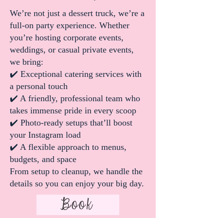
We’re not just a dessert truck, we’re a
full-on party experience. Whether
you’re hosting corporate events,
weddings, or casual private events,
we bring:
✔️ Exceptional catering services with
a personal touch
✔️ A friendly, professional team who
takes immense pride in every scoop
✔️ Photo-ready setups that’ll boost
your Instagram load
✔️ A flexible approach to menus,
budgets, and space
From setup to cleanup, we handle the
details so you can enjoy your big day.
Book