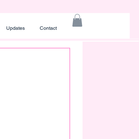
Updates
Contact