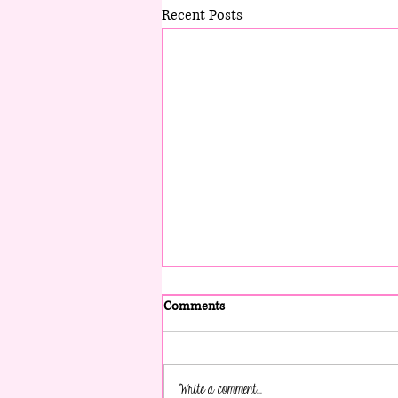
Recent Posts
Comments
Write a comment...