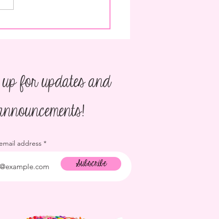
o Plan a Children's Birthday
 up for updates and
announcements!
 email address
Subscribe