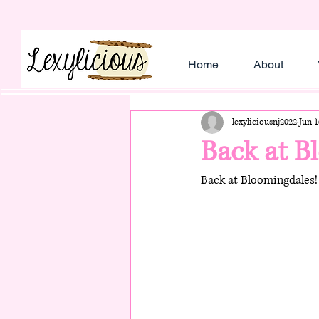
Home
About
lexyliciousnj2022
Jun 1
Back at B
Back at Bloomingdales! 