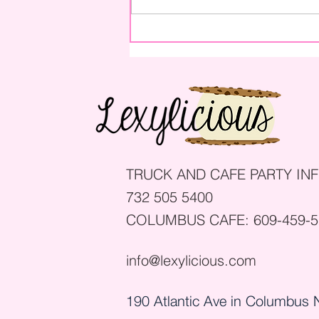
How to Throw a Graduation
Party: 8 Simple Steps
TRUCK AND CAFE PARTY INF
732 505 5400
COLUMBUS CAFE:
609-459-
info@lexylicious.com
190 Atlantic Ave in Columbus 