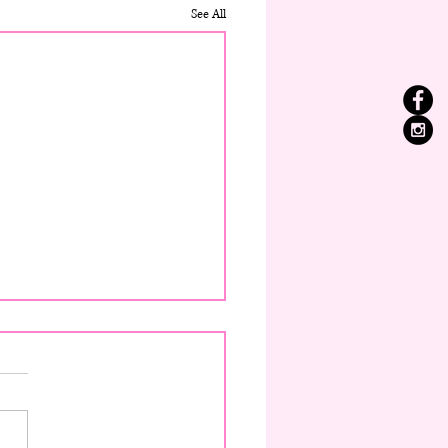
See All