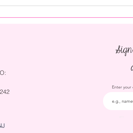
How to Save on Catering for a
How t
Wedding
Party
Sign
O:
Enter your
5242
NJ