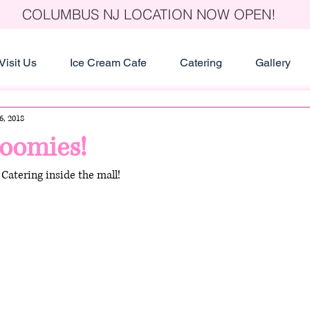
COLUMBUS NJ LOCATION NOW OPEN!
Visit Us
Ice Cream Cafe
Catering
Gallery
6, 2018
loomies!
Catering inside the mall!