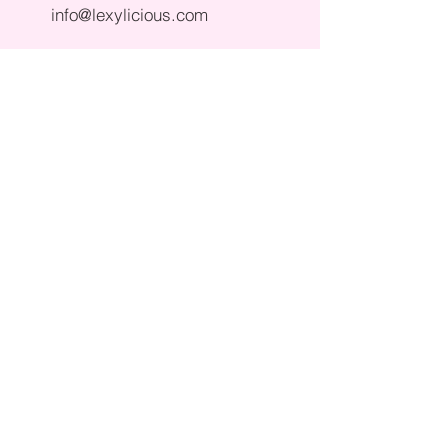
info@lexylicious.com
190 Atlantic Ave in Columbus NJ
please note all ice cream truck
inquiries must be made via email