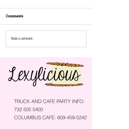
Comments
How to Save on Catering for a
How to Plan a Chil
Write a comment...
Wedding
Birthday Party
TRUCK AND CAFE PARTY INFO:
732 505 5400
COLUMBUS CAFE:
609-459-5242