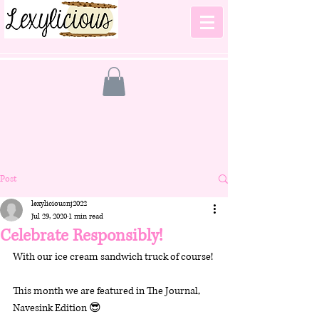
Post
lexyliciousnj2022
Jul 29, 2020
1 min read
Celebrate Responsibly!
With our ice cream sandwich truck of course! 
This month we are featured in The Journal, 
Navesink Edition 😎