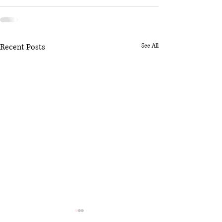
Recent Posts
See All