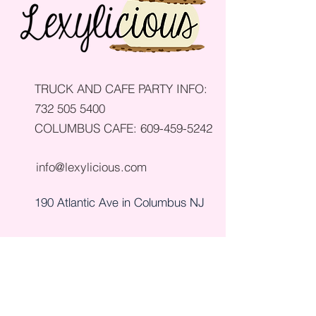
TRUCK AND CAFE PARTY INFO:
732 505 5400
COLUMBUS CAFE:
609-459-5242
info@lexylicious.com
190 Atlantic Ave in Columbus NJ