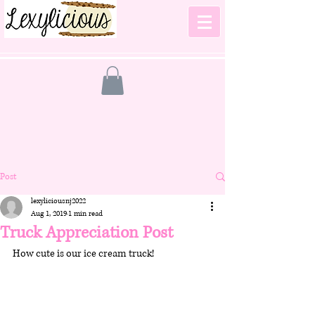
Post
lexyliciousnj2022
Aug 1, 2019
1 min read
Truck Appreciation Post
How cute is our ice cream truck!