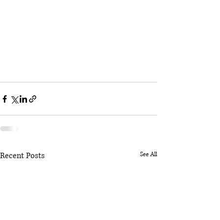
Recent Posts
See All