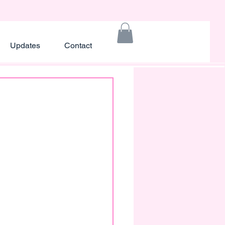
Updates
Contact