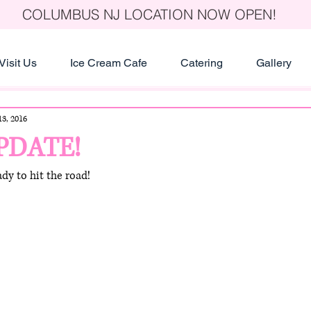
COLUMBUS NJ LOCATION NOW OPEN!
Visit Us
Ice Cream Cafe
Catering
Gallery
3, 2016
PDATE!
dy to hit the road!