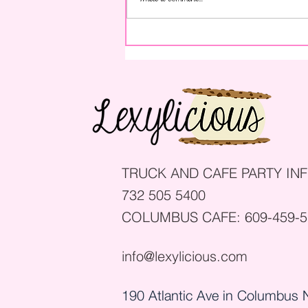
How to Throw a Graduation
Party: 8 Simple Steps
TRUCK AND CAFE PARTY INF
732 505 5400
COLUMBUS CAFE:
609-459-
info@lexylicious.com
190 Atlantic Ave in Columbus 