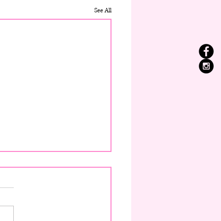
See All