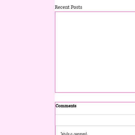
Recent Posts
Comments
Write a comment...