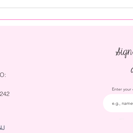
How to Save on Catering for a
How t
Wedding
Party
Sign
O:
Enter your
5242
NJ