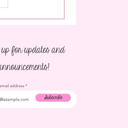
o Plan a Children's Birthday
 up for updates and
announcements!
 email address
Subscribe