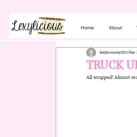
Home
About
lexyliciousnj2022
Mar 1
TRUCK U
All wrapped! Almost rea