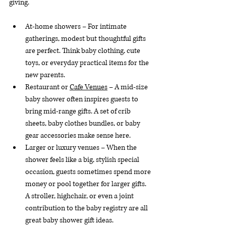
giving.
At-home showers – For intimate 
gatherings, modest but thoughtful gifts 
are perfect. Think baby clothing, cute 
toys, or everyday practical items for the 
new parents.
Restaurant or 
Cafe Venues
 – A mid-size 
baby shower often inspires guests to 
bring mid-range gifts. A set of crib 
sheets, baby clothes bundles, or baby 
gear accessories make sense here.
Larger or luxury venues – When the 
shower feels like a big, stylish special 
occasion, guests sometimes spend more 
money or pool together for larger gifts. 
A stroller, highchair, or even a joint 
contribution to the baby registry are all 
great baby shower gift ideas.