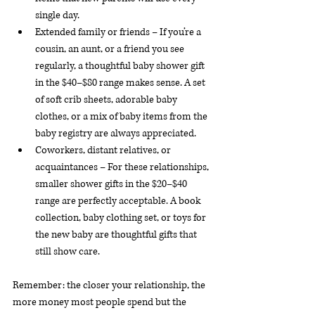
single day.
Extended family or friends – If you’re a 
cousin, an aunt, or a friend you see 
regularly, a thoughtful baby shower gift 
in the $40–$80 range makes sense. A set 
of soft crib sheets, adorable baby 
clothes, or a mix of baby items from the 
baby registry are always appreciated.
Coworkers, distant relatives, or 
acquaintances – For these relationships, 
smaller shower gifts in the $20–$40 
range are perfectly acceptable. A book 
collection, baby clothing set, or toys for 
the new baby are thoughtful gifts that 
still show care.
Remember: the closer your relationship, the 
more money most people spend but the 