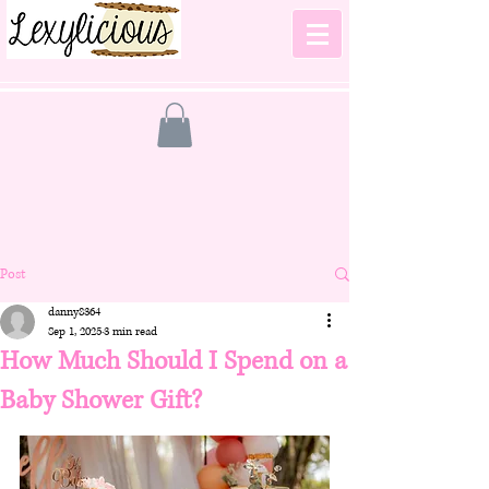
Post
danny8364
Sep 1, 2025
3 min read
How Much Should I Spend on a
Baby Shower Gift?