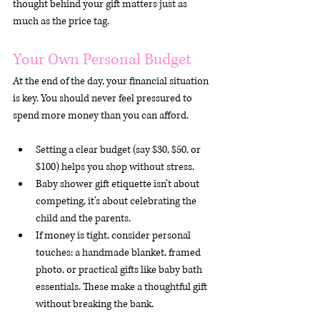
thought behind your gift matters just as 
much as the price tag.
Your Own Personal Budget
At the end of the day, your financial situation 
is key. You should never feel pressured to 
spend more money than you can afford.
Setting a clear budget (say $30, $50, or 
$100) helps you shop without stress.
Baby shower gift etiquette isn’t about 
competing, it’s about celebrating the 
child and the parents.
If money is tight, consider personal 
touches: a handmade blanket, framed 
photo, or practical gifts like baby bath 
essentials. These make a thoughtful gift 
without breaking the bank.