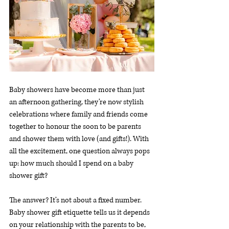
Baby showers have become more than just 
an afternoon gathering, they’re now stylish 
celebrations where family and friends come 
together to honour the soon to be parents 
and shower them with love (and gifts!). With 
all the excitement, one question always pops 
up: how much should I spend on a baby 
shower gift?
The answer? It’s not about a fixed number. 
Baby shower gift etiquette tells us it depends 
on your relationship with the parents to be, 