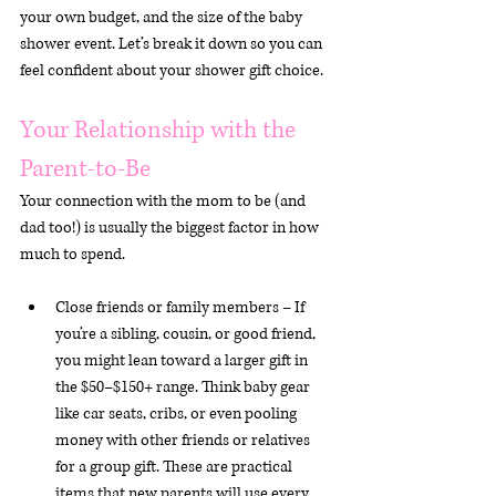
your own budget, and the size of the baby 
shower event. Let’s break it down so you can 
feel confident about your shower gift choice.
Your Relationship with the 
Parent-to-Be
Your connection with the mom to be (and 
dad too!) is usually the biggest factor in how 
much to spend.
Close friends or family members – If 
you’re a sibling, cousin, or good friend, 
you might lean toward a larger gift in 
the $50–$150+ range. Think baby gear 
like car seats, cribs, or even pooling 
money with other friends or relatives 
for a group gift. These are practical 
items that new parents will use every 