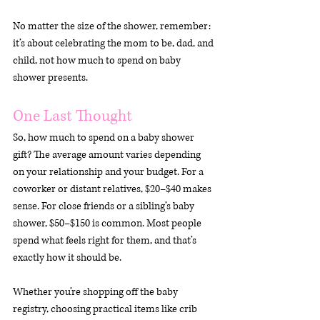
No matter the size of the shower, remember: 
it’s about celebrating the mom to be, dad, and 
child, not how much to spend on baby 
shower presents.
One Last Thought
So, how much to spend on a baby shower 
gift? The average amount varies depending 
on your relationship and your budget. For a 
coworker or distant relatives, $20–$40 makes 
sense. For close friends or a sibling’s baby 
shower, $50–$150 is common. Most people 
spend what feels right for them, and that’s 
exactly how it should be.
Whether you’re shopping off the baby 
registry, choosing practical items like crib 