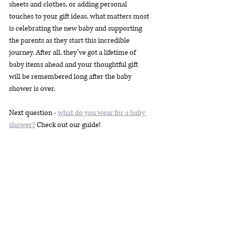
sheets and clothes, or adding personal 
touches to your gift ideas, what matters most 
is celebrating the new baby and supporting 
the parents as they start this incredible 
journey. After all, they’ve got a lifetime of 
baby items ahead and your thoughtful gift 
will be remembered long after the baby 
shower is over.
Next question - 
what do you wear for a baby 
shower?
 Check out our guide! 
Recent Posts
See All