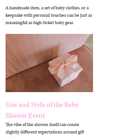
A handmade item, a set of baby clothes, or a 
keepsake with personal touches can be just as 
meaningful as high-ticket baby gear.
Size and Style of the Baby 
Shower Event
The vibe of the shower itself can create 
slightly different expectations around gift 